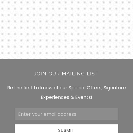
JOIN OUR MAILING LIST
Be the first to know of our Special Offers, Signature
Experiences & Events!
Email
Address
SUBMIT