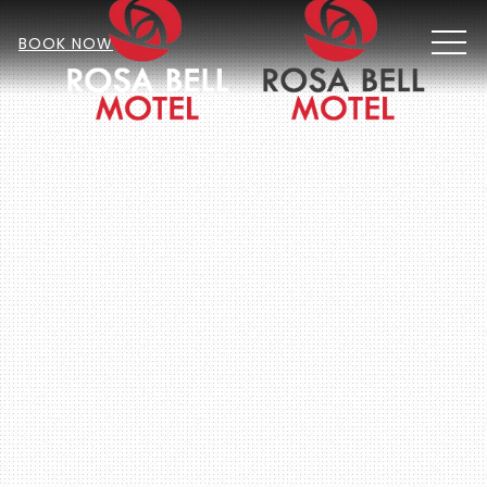
MEN
BOOK NOW
Item 2