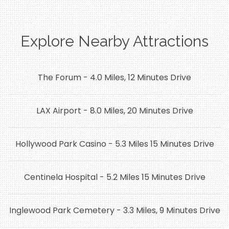
Explore Nearby Attractions
The Forum - 4.0 Miles, 12 Minutes Drive
LAX Airport - 8.0 Miles, 20 Minutes Drive
Hollywood Park Casino - 5.3 Miles 15 Minutes Drive
Centinela Hospital - 5.2 Miles 15 Minutes Drive
Inglewood Park Cemetery - 3.3 Miles, 9 Minutes Drive