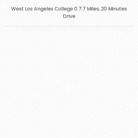
West Los Angeles College 0 7.7 Miles, 20 Minutes
Drive