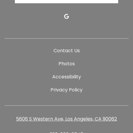
google
Contact Us
Photos
Accessibility
Privacy Policy
5606 S Western Ave, Los Angeles, CA 90062