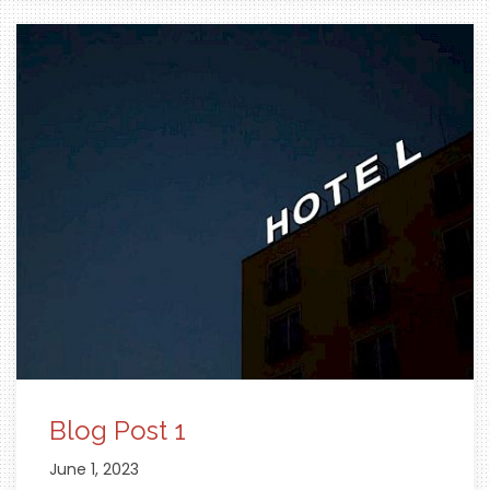
Blog Post 1
June 1, 2023