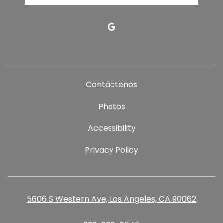
google
Contáctenos
Photos
Accessibility
Privacy Policy
5606 S Western Ave, Los Angeles, CA 90062