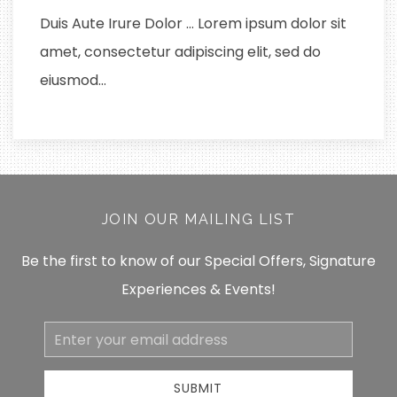
Duis Aute Irure Dolor … Lorem ipsum dolor sit
amet, consectetur adipiscing elit, sed do
eiusmod…
JOIN OUR MAILING LIST
Be the first to know of our Special Offers, Signature
Experiences & Events!
Email
Address
SUBMIT