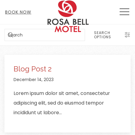
MEN
BOOK NOW
SEARCH
SEARCH
OPTIONS
Blog Post 2
December 14, 2023
Lorem ipsum dolor sit amet, consectetur
adipiscing elit, sed do eiusmod tempor
incididunt ut labore…